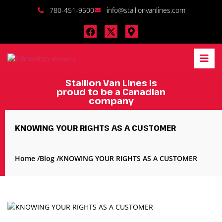
780-451-9500
info@stallionvanlines.com
Stallion Van Lines is
proud to be a Canadian
company
KNOWING YOUR RIGHTS AS A CUSTOMER
Home /
Blog /
KNOWING YOUR RIGHTS AS A CUSTOMER