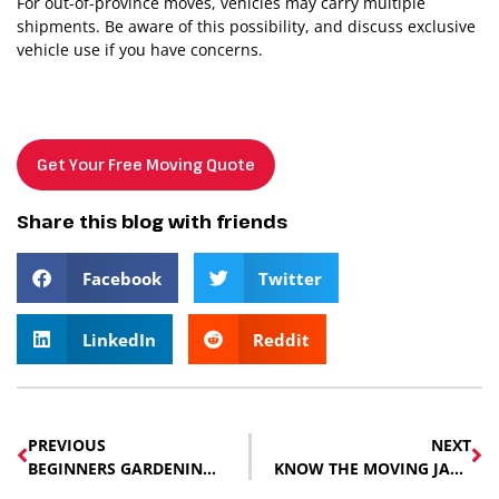
For out-of-province moves, vehicles may carry multiple
shipments. Be aware of this possibility, and discuss exclusive
vehicle use if you have concerns.
Get Your Free Moving Quote
Share this blog with friends
Facebook
Twitter
LinkedIn
Reddit
PREVIOUS
NEXT
BEGINNERS GARDENING TIPS
KNOW THE MOVING JARGON