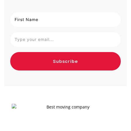
Subscribe
Get a moving quote on your go