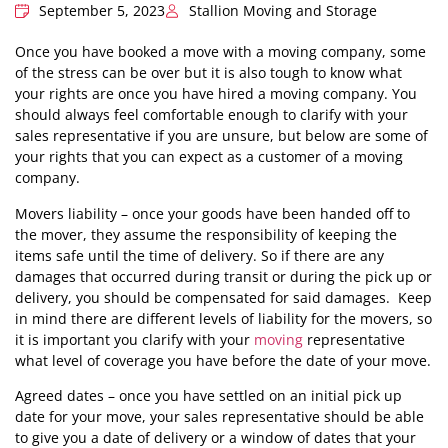
September 5, 2023
Stallion Moving and Storage
Once you have booked a move with a moving company, some
of the stress can be over but it is also tough to know what
your rights are once you have hired a moving company. You
should always feel comfortable enough to clarify with your
sales representative if you are unsure, but below are some of
your rights that you can expect as a customer of a moving
company.
Movers liability – once your goods have been handed off to
the mover, they assume the responsibility of keeping the
items safe until the time of delivery. So if there are any
damages that occurred during transit or during the pick up or
delivery, you should be compensated for said damages. Keep
in mind there are different levels of liability for the movers, so
it is important you clarify with your
moving
representative
what level of coverage you have before the date of your move.
Agreed dates – once you have settled on an initial pick up
date for your move, your sales representative should be able
to give you a date of delivery or a window of dates that your