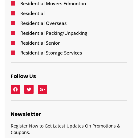
Residential Movers Edmonton
Residential
Residential Overseas
Residential Packing/Unpacking
Residential Senior
Residential Storage Services
Follow Us
Newsletter
Register Now to Get Latest Updates On Promotions &
Coupons.