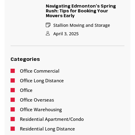
Navigating Edmonton’s Spring
Rush: Tips for Booking Your
Movers Early
Stallion Moving and Storage
April 3, 2025
Categories
Office Commercial
Office Long Distance
Office
Office Overseas
Office Warehousing
Residential Apartment/Condo
Residential Long Distance