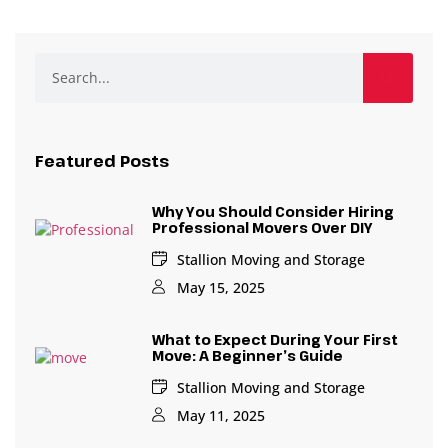
Featured Posts
Why You Should Consider Hiring
Professional Movers Over DIY
Stallion Moving and Storage
May 15, 2025
What to Expect During Your First
Move: A Beginner’s Guide
Stallion Moving and Storage
May 11, 2025