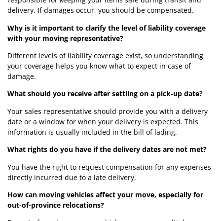
delivery. If damages occur, you should be compensated.
Why is it important to clarify the level of liability coverage
with your moving representative?
Different levels of liability coverage exist, so understanding
your coverage helps you know what to expect in case of
damage.
What should you receive after settling on a pick-up date?
Your sales representative should provide you with a delivery
date or a window for when your delivery is expected. This
information is usually included in the bill of lading.
What rights do you have if the delivery dates are not met?
You have the right to request compensation for any expenses
directly incurred due to a late delivery.
How can moving vehicles affect your move, especially for
out-of-province relocations?