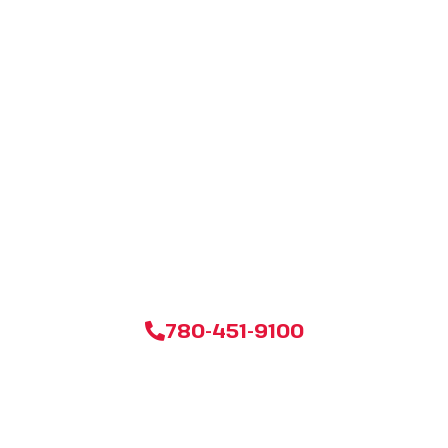
Ready for a Stress-
Free Move in
Edmonton?
Don’t settle for less when it comes to your next move. Click
below to get your personalized, no-obligation estimate from
Edmonton’s most trusted moving company today!
780-451-9100