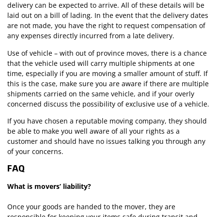
delivery can be expected to arrive. All of these details will be
laid out on a bill of lading. In the event that the delivery dates
are not made, you have the right to request compensation of
any expenses directly incurred from a late delivery.
Use of vehicle – with out of province moves, there is a chance
that the vehicle used will carry multiple shipments at one
time, especially if you are moving a smaller amount of stuff. If
this is the case, make sure you are aware if there are multiple
shipments carried on the same vehicle, and if your overly
concerned discuss the possibility of exclusive use of a vehicle.
If you have chosen a reputable moving company, they should
be able to make you well aware of all your rights as a
customer and should have no issues talking you through any
of your concerns.
FAQ
What is movers’ liability?
Once your goods are handed to the mover, they are
responsible for keeping your items safe during transit and