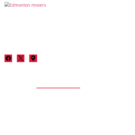
Thanks for considering Stallion Moving & Storage for your
next move in Edmonton. We’re not just a moving company;
we’re your neighbours committed to making your move a
luxurious, stress-free experience.
Services
Residential
Residential Moving
Senior Moving
Apartment / Condo Moving
Packing/Unpacking
Storage Services
Long Distance Moving