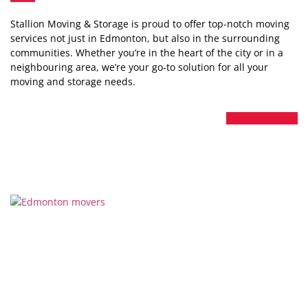
Stallion Moving & Storage is proud to offer top-notch moving
services not just in Edmonton, but also in the surrounding
communities. Whether you’re in the heart of the city or in a
neighbouring area, we’re your go-to solution for all your
moving and storage needs.
Thanks for considering Stallion Moving & Storage for your
next move in Edmonton. We’re not just a moving company;
we’re your neighbours committed to making your move a
luxurious, stress-free experience.