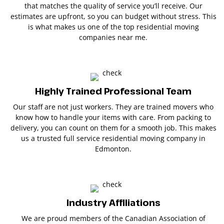
that matches the quality of service you’ll receive. Our
estimates are upfront, so you can budget without stress. This
is what makes us one of the top residential moving
companies near me.
Highly Trained Professional Team
Our staff are not just workers. They are trained movers who
know how to handle your items with care. From packing to
delivery, you can count on them for a smooth job. This makes
us a trusted full service residential moving company in
Edmonton.
Industry Affiliations
We are proud members of the Canadian Association of