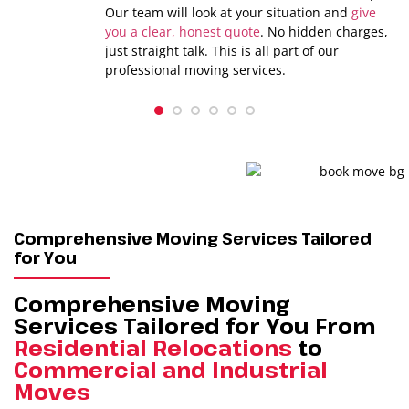
Our team will look at your situation and
give
you a clear, honest quote
. No hidden charges,
just straight talk. This is all part of our
professional moving services.
1
2
3
4
5
6
Comprehensive Moving Services Tailored
for You
Comprehensive Moving
Services Tailored for You From
Residential Relocations
to
Commercial and Industrial
Moves