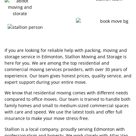
If you are looking for reliable help with packing, moving and
storage service in Edmonton, Stallion Moving and Storage is
here for you. We are among the top residential and
commercial moving services providers, with over 30 years of
experience. Our team gives honest prices, quality service, and
expert support during your entire move.
We know that residential moving comes with different needs
compared to office moves. Our team is trained to handle both
family homes and small to medium-sized commercial spaces
with care and speed. We use the latest tools and offer full
insurance to make your move stress-free.
Stallion is a local company, proudly serving Edmonton with
professionalism and honesty. We work closely with Atlas Van