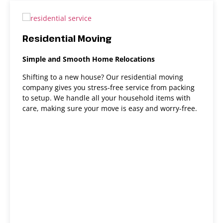
Residential Moving
Simple and Smooth Home Relocations
Shifting to a new house? Our residential moving
company gives you stress-free service from packing
to setup. We handle all your household items with
care, making sure your move is easy and worry-free.