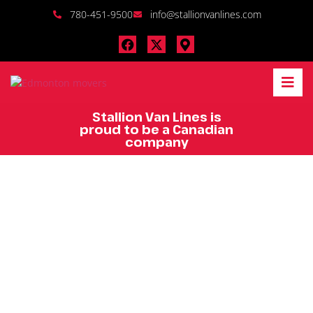
780-451-9500
info@stallionvanlines.com
Stallion Van Lines is
proud to be a Canadian
company
Edmonton's Top
Moving and
Storage