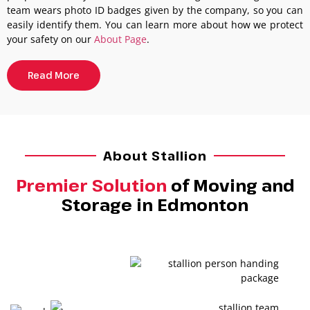
team wears photo ID badges given by the company, so you can
easily identify them. You can learn more about how we protect
your safety on our
About Page
.
Read More
About Stallion
Premier Solution
of Moving and
Storage in Edmonton