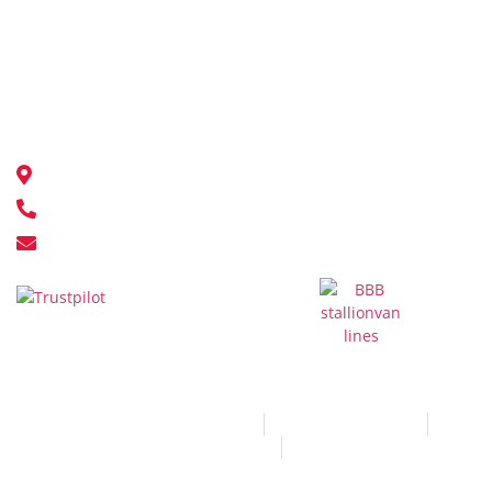
Warehousing Moving
Corporate Relocations
Overseas Moving
Contact Us
18548 111 Ave NW, Edmonton, AB T5S 2V4
780-451-9500
info@stallionvanlines.com
© All Rights Reserved 2026
Terms and Conditions
Privacy and Policy
Sitemap