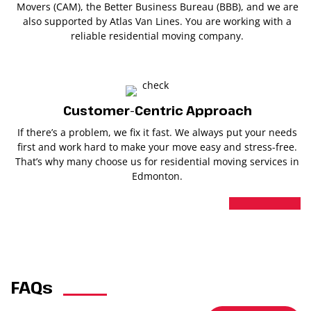
Movers (CAM), the Better Business Bureau (BBB), and we are
also supported by Atlas Van Lines. You are working with a
reliable residential moving company.
Customer-Centric Approach
If there’s a problem, we fix it fast. We always put your needs
first and work hard to make your move easy and stress-free.
That’s why many choose us for residential moving services in
Edmonton.
FAQs