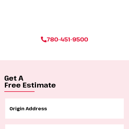
Don’t settle for less when it comes to your next move. Click
below to get your personalized, no-obligation estimate from
Edmonton’s most trusted moving company today!
780-451-9500
Get A
Free Estimate