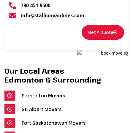
780-451-9500
info@stallionvanlines.com
Get A Quote
Our Local Areas
Edmonton & Surrounding
Edmonton Movers
St. Albert Movers
Fort Saskatchewan Movers