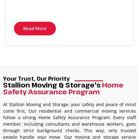
Read More
Your Trust, Our Priority
Stallion Moving & Storage's
Home
Safety Assurance Program
At Stallion Moving and Storage, your safety and peace of mind
come first. Our residential and commercial moving services
follow a strong Home Safety Assurance Program. Every staff
member, including consultants and warehouse workers, goes
through strict background checks. This way, only trusted
people handle your move. Our moving and storage service