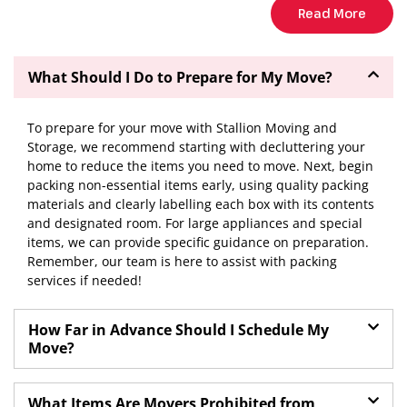
Read More
What Should I Do to Prepare for My Move?
To prepare for your move with Stallion Moving and
Storage, we recommend starting with decluttering your
home to reduce the items you need to move. Next, begin
packing non-essential items early, using quality packing
materials and clearly labelling each box with its contents
and designated room. For large appliances and special
items, we can provide specific guidance on preparation.
Remember, our team is here to assist with packing
services if needed!
How Far in Advance Should I Schedule My
Move?
What Items Are Movers Prohibited from