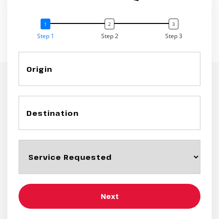
Step 1
Step 2
Step 3
Next