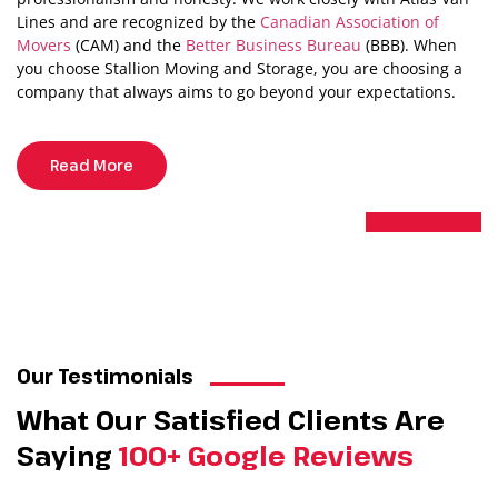
Lines and are recognized by the
Canadian Association of
Movers
(CAM) and the
Better Business Bureau
(BBB). When
you choose Stallion Moving and Storage, you are choosing a
company that always aims to go beyond your expectations.
Read More
Our Testimonials
What Our Satisfied Clients Are
Saying
100+ Google Reviews