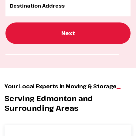
Next
Your Local Experts in Moving & Storage
Serving Edmonton and
Surrounding Areas