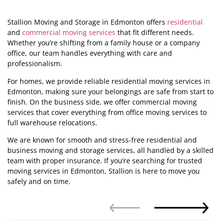
Stallion Moving and Storage in Edmonton offers
residential
and
commercial moving services
that fit different needs.
Whether you’re shifting from a family house or a company
office, our team handles everything with care and
professionalism.
For homes, we provide reliable residential moving services in
Edmonton, making sure your belongings are safe from start to
finish. On the business side, we offer commercial moving
services that cover everything from office moving services to
full warehouse relocations.
We are known for smooth and stress-free residential and
business moving and storage services, all handled by a skilled
team with proper insurance. If you’re searching for trusted
moving services in Edmonton, Stallion is here to move you
safely and on time.