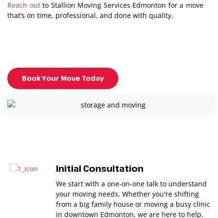
Reach out
to Stallion Moving Services Edmonton for a move
that’s on time, professional, and done with quality.
Book Your Move Today
Initial Consultation
We start with a one-on-one talk to understand
your moving needs. Whether you're shifting
from a big family house or moving a busy clinic
in downtown Edmonton, we are here to help.