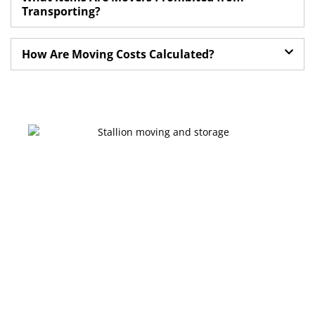
Transporting?
How Are Moving Costs Calculated?
Get a moving quote on your go
Ready for a Stress-
Free Move in
Edmonton?