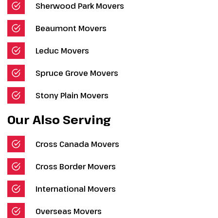
Sherwood Park Movers
Beaumont Movers
Leduc Movers
Spruce Grove Movers
Stony Plain Movers
Our Also Serving
Cross Canada Movers
Cross Border Movers
International Movers
Overseas Movers