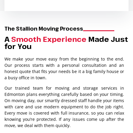
The Stallion Moving Process
A
Smooth Experience
Made Just
for You
We make your move easy from the beginning to the end.
Our process starts with a personal consultation and an
honest quote that fits your needs be it a big family house or
a busy office in town.
Our trained team for moving and storage services in
Edmonton plans everything carefully based on your timing.
On moving day, our smartly dressed staff handle your items
with care and use modern equipment to do the job right.
Every move is covered with full insurance, so you can relax
knowing you’re protected. If any issues come up after the
move, we deal with them quickly.