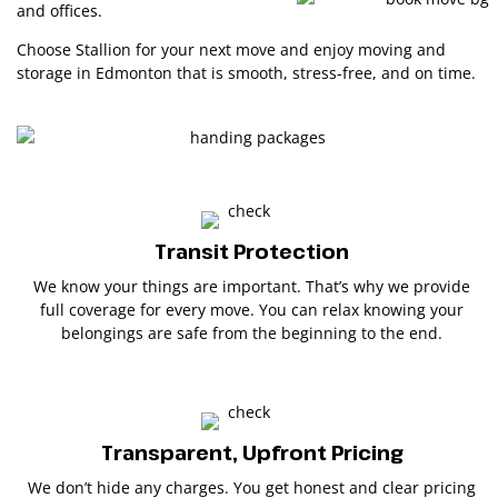
and offices.
Choose Stallion for your next move and enjoy moving and
storage in Edmonton that is smooth, stress-free, and on time.
Transit Protection
We know your things are important. That’s why we provide
full coverage for every move. You can relax knowing your
belongings are safe from the beginning to the end.
Transparent, Upfront Pricing
We don’t hide any charges. You get honest and clear pricing