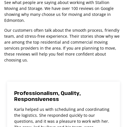
See what people are saying about working with Stallion
Moving and Storage. We have over 100 reviews on Google
showing why many choose us for moving and storage in
Edmonton.
Our customers often talk about the smooth process, friendly
team, and stress-free experience. Their stories show why we
are among the top residential and commercial moving
services providers in the area. If you are planning to move,
these reviews will help you feel more confident about
choosing us.
Professionalism, Quality,
Responsiveness
Karla helped us with scheduling and coordinating
the logistics. She responded quickly to our
questions, and it was a pleasure to work with her.