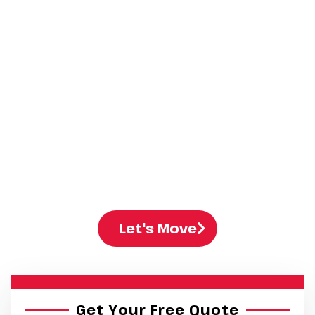
Company​
At Stallion Moving and Storage, we help both
families and
businesses
move with ease. Our
residential moving
services and commercial
moving services are quick, safe, and well-
organized. You get clear prices, full insurance,
and a trusted team that understands moving
services in Edmonton.
Let's Move
Get Your Free Quote