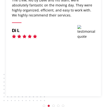
The crew, led by Dave and his team, were
absolutely fantastic on the moving day. They were
highly organized, efficient, and easy to work with.
We highly recommend their services.
Di L