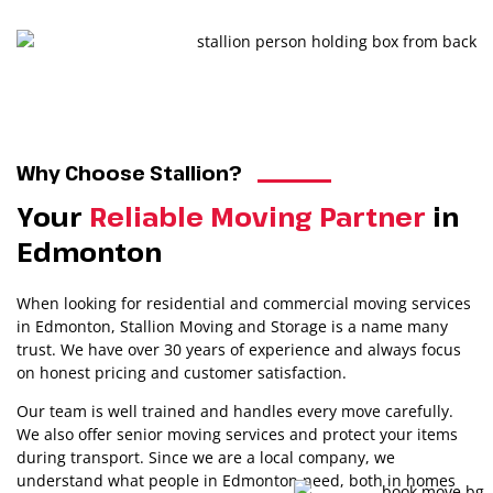
1
2
3
4
5
Why Choose Stallion?
Your
Reliable Moving Partner
in
Edmonton
When looking for residential and commercial moving services
in Edmonton, Stallion Moving and Storage is a name many
trust. We have over 30 years of experience and always focus
on honest pricing and customer satisfaction.
Our team is well trained and handles every move carefully.
We also offer senior moving services and protect your items
during transport. Since we are a local company, we
understand what people in Edmonton need, both in homes