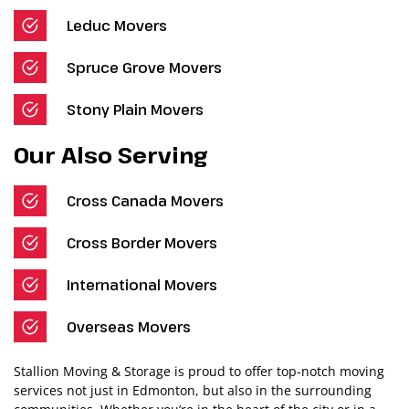
Leduc Movers
Spruce Grove Movers
Stony Plain Movers
Our Also Serving
Cross Canada Movers
Cross Border Movers
International Movers
Overseas Movers
Stallion Moving & Storage is proud to offer top-notch moving
services not just in Edmonton, but also in the surrounding