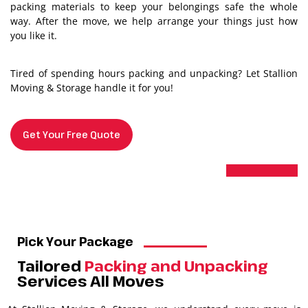
packing materials to keep your belongings safe the whole
way. After the move, we help arrange your things just how
you like it.
Tired of spending hours packing and unpacking? Let Stallion
Moving & Storage handle it for you!
Get Your Free Quote
Pick Your Package
Tailored
Packing and Unpacking
Services All Moves