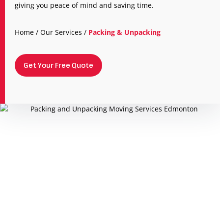
giving you peace of mind and saving time.
Home
/
Our Services
/
Packing & Unpacking
Get Your Free Quote