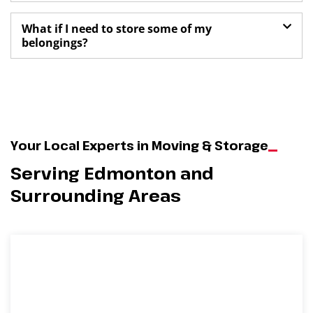
What if I need to store some of my
belongings?
Your Local Experts in Moving & Storage
Serving Edmonton and
Surrounding Areas