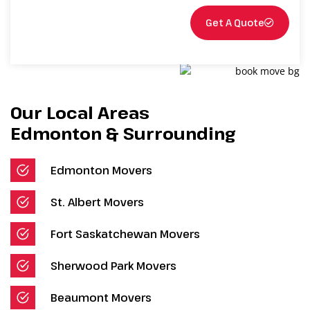
Get A Quote
Our Local Areas
Edmonton & Surrounding
Edmonton Movers
St. Albert Movers
Fort Saskatchewan Movers
Sherwood Park Movers
Beaumont Movers