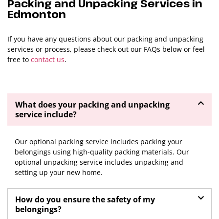
Packing and Unpacking Services in
Edmonton
If you have any questions about our packing and unpacking
services or process, please check out our FAQs below or feel
free to
contact us
.
What does your packing and unpacking
service include?
Previous
Next
Our optional packing service includes packing your
belongings using high-quality packing materials. Our
optional unpacking service includes unpacking and
setting up your new home.
How do you ensure the safety of my
belongings?