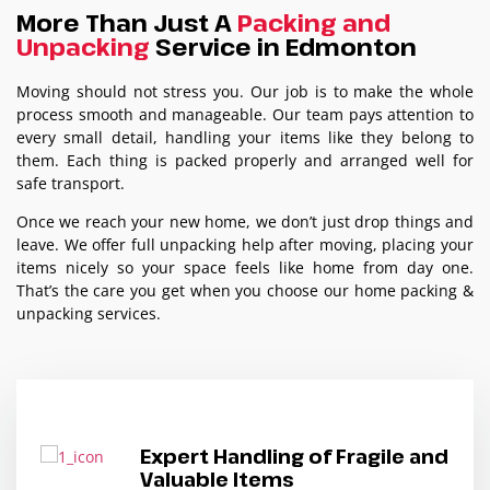
More Than Just A
Packing and
Unpacking
Service in Edmonton
Moving should not stress you. Our job is to make the whole
process smooth and manageable. Our team pays attention to
every small detail, handling your items like they belong to
them. Each thing is packed properly and arranged well for
safe transport.
Once we reach your new home, we don’t just drop things and
leave. We offer full unpacking help after moving, placing your
items nicely so your space feels like home from day one.
That’s the care you get when you choose our home packing &
unpacking services.
Expert Handling of Fragile and
Valuable Items