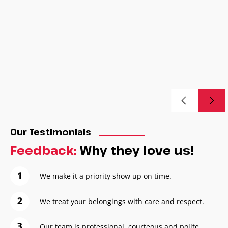
Our Testimonials
Feedback:
Why they love us!
We make it a priority show up on time.
We treat your belongings with care and respect.
Our team is professional, courteous and polite.