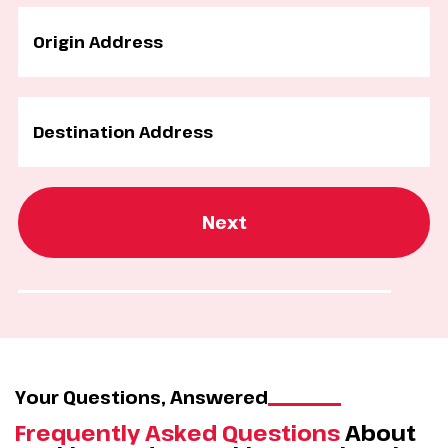
Next
Your Questions, Answered
Frequently Asked Questions
About