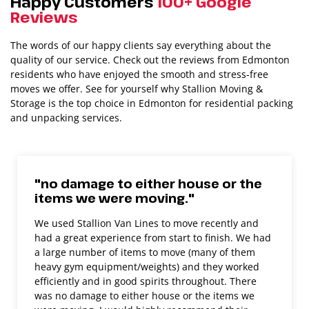
Happy Customers
100+ Google
Reviews
The words of our happy clients say everything about the
quality of our service. Check out the reviews from Edmonton
residents who have enjoyed the smooth and stress-free
moves we offer. See for yourself why Stallion Moving &
Storage is the top choice in Edmonton for residential packing
and unpacking services.
"no damage to either house or the
items we were moving."
We used Stallion Van Lines to move recently and
had a great experience from start to finish. We had
a large number of items to move (many of them
heavy gym equipment/weights) and they worked
efficiently and in good spirits throughout. There
was no damage to either house or the items we