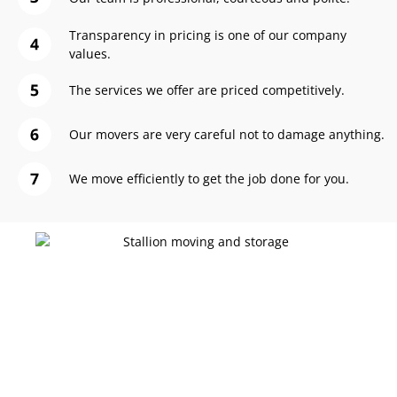
Transparency in pricing is one of our company
values.
The services we offer are priced competitively.
Our movers are very careful not to damage anything.
We move efficiently to get the job done for you.
Let Stallion Elevate Your Moving Experience!
Ready to Pack with
Precision?