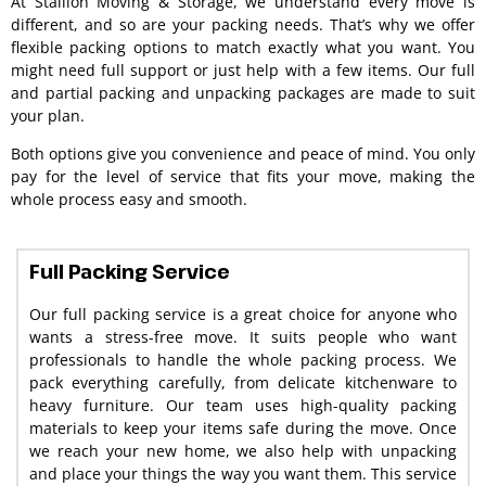
At Stallion Moving & Storage, we understand every move is
different, and so are your packing needs. That’s why we offer
flexible packing options to match exactly what you want. You
might need full support or just help with a few items. Our full
and partial packing and unpacking packages are made to suit
your plan.
Both options give you convenience and peace of mind. You only
pay for the level of service that fits your move, making the
whole process easy and smooth.
Full Packing Service
Our full packing service is a great choice for anyone who
wants a stress-free move. It suits people who want
professionals to handle the whole packing process. We
pack everything carefully, from delicate kitchenware to
heavy furniture. Our team uses high-quality packing
materials to keep your items safe during the move. Once
we reach your new home, we also help with unpacking
and place your things the way you want them. This service