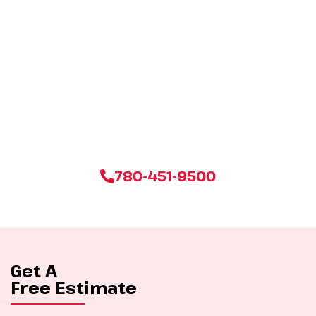
Start your stress-free move with our expert packing and
unpacking services. Click below and let us transform your
transition into a seamless journey. Your belongings deserve
the best care, and we’re here to deliver it!
780-451-9500
Get A
Free Estimate