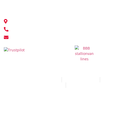
Contact Us
18548 111 Ave NW, Edmonton, AB T5S 2V4
780-451-9500
info@stallionvanlines.com
© All Rights Reserved 2026
Terms and Conditions
Privacy and Policy
Sitemap