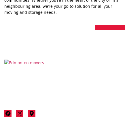
communities. Whether you’re in the heart of the city or in a
neighbouring area, we’re your go-to solution for all your
moving and storage needs.
Thanks for considering Stallion Moving & Storage for your
next move in Edmonton. We’re not just a moving company;
we’re your neighbours committed to making your move a
luxurious, stress-free experience.