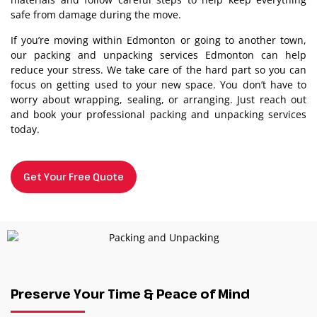
safe from damage during the move.
If you’re moving within Edmonton or going to another town,
our packing and unpacking services Edmonton can help
reduce your stress. We take care of the hard part so you can
focus on getting used to your new space. You don’t have to
worry about wrapping, sealing, or arranging. Just reach out
and book your professional packing and unpacking services
today.
Get Your Free Quote
Preserve Your Time & Peace of Mind