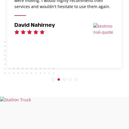
were moving. I would highly recommend their
services and wouldn't hesitate to use them again.
David Nahirney
1
2
3
4
5