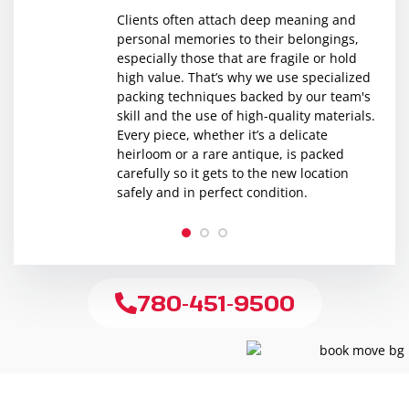
Clients often attach deep meaning and
personal memories to their belongings,
especially those that are fragile or hold
high value. That’s why we use specialized
packing techniques backed by our team's
skill and the use of high-quality materials.
Every piece, whether it’s a delicate
heirloom or a rare antique, is packed
carefully so it gets to the new location
safely and in perfect condition.
1
2
3
780-451-9500