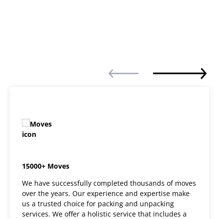
15000+ Moves
We have successfully completed thousands of moves
over the years. Our experience and expertise make
us a trusted choice for packing and unpacking
services. We offer a holistic service that includes a