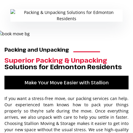
Packing and Unpacking
Superior Packing & Unpacking
Solutions for Edmonton Residents
Make Your Move Easier with Stallion
If you want a stress-free move, our packing services can help.
Our experienced team knows how to pack your things
properly so they’re safe during the move. Once everything
arrives, we also unpack with care to help you settle in faster.
Choosing Stallion Moving & Storage makes it easier to get into
your new space without the usual stress. We use high-quality