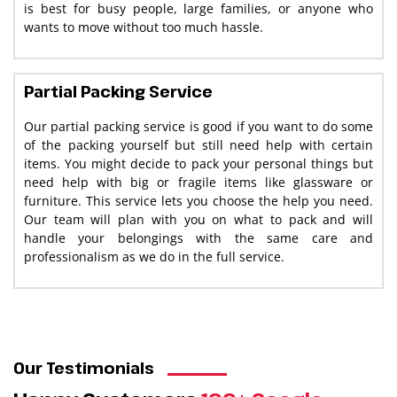
is best for busy people, large families, or anyone who
wants to move without too much hassle.
Partial Packing Service
Our partial packing service is good if you want to do some
of the packing yourself but still need help with certain
items. You might decide to pack your personal things but
need help with big or fragile items like glassware or
furniture. This service lets you choose the help you need.
Our team will plan with you on what to pack and will
handle your belongings with the same care and
professionalism as we do in the full service.
Our Testimonials