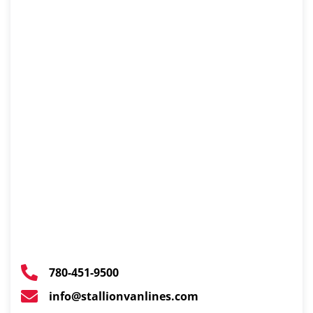
780-451-9500
info@stallionvanlines.com