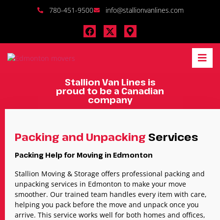
780-451-9500
info@stallionvanlines.com
Stallion Van Lines is
proud to be a Canadian
company
Packing and Unpacking
Services
Packing Help for Moving in Edmonton
Stallion Moving & Storage offers professional packing and
unpacking services in Edmonton to make your move
smoother. Our trained team handles every item with care,
helping you pack before the move and unpack once you
arrive. This service works well for both homes and offices,