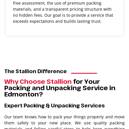
free assessment, the use of premium packing
materials, and a transparent pricing structure with
no hidden fees. Our goal is to provide a service that
exceeds expectations and builds lasting trust.​​
The Stallion Difference
Why Choose Stallion
for Your
Packing and Unpacking Service in
Edmonton?
Expert Packing & Unpacking Services
Our team knows how to pack your things properly and move
them safely to your new place. We use quality packing
materials and follow careful steps to help keep everything