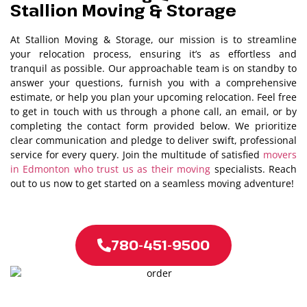
Stallion Moving & Storage
At Stallion Moving & Storage, our mission is to streamline
your relocation process, ensuring it’s as effortless and
tranquil as possible. Our approachable team is on standby to
answer your questions, furnish you with a comprehensive
estimate, or help you plan your upcoming relocation. Feel free
to get in touch with us through a phone call, an email, or by
completing the contact form provided below. We prioritize
clear communication and pledge to deliver swift, professional
service for every query. Join the multitude of satisfied
movers
in Edmonton who trust us as their moving
specialists. Reach
out to us now to get started on a seamless moving adventure!
780-451-9500