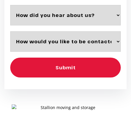
Submit
Want a Move Without the Worry?