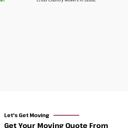
Let's Get Moving
Get Your Moving Quote From