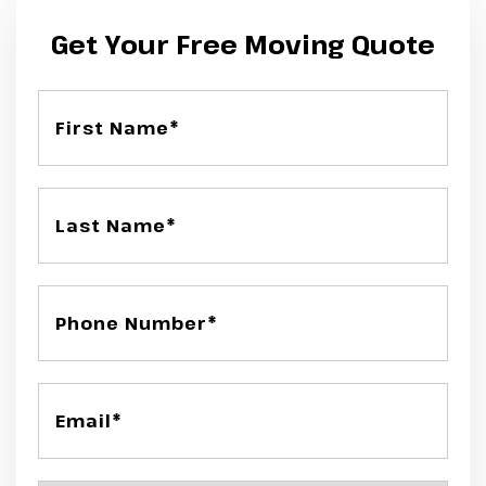
Get Your Free Moving Quote