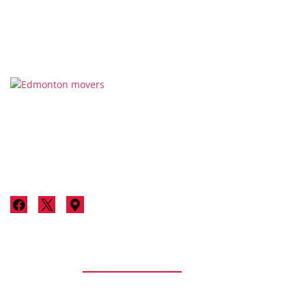
Thanks for considering Stallion Moving & Storage for your
next move in Edmonton. We’re not just a moving company;
we’re your neighbours committed to making your move a
luxurious, stress-free experience.
Services
Residential
Residential Moving