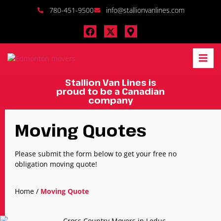
780-451-9500
info@stallionvanlines.com
Stallion Van Lines is
proud to be a Canadian
company
Moving Quotes
Please submit the form below to get your free no
obligation moving quote!
Home
/
Moving Quote