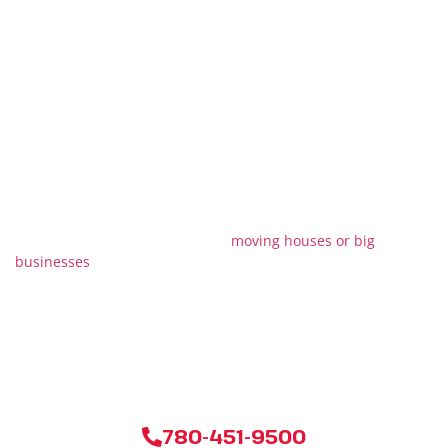
Reach Out to Stallion
Moving & Storage
Now!
Moving can be tricky, but don’t worry! With Stallion Moving &
Storage, you’re picking a team that’ll make it all easy and
stress-free. We’re really good at
moving houses or big
businesses
, and we even take care of special stuff that needs
extra care. Want to know how much it’ll cost? Just give us a
shout or click our way, and we’ll sort you out with a price that
fits just for you. Ready for a smooth move? We’re just a call or
click away!
780-451-9500