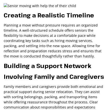
Creating a Realistic Timeline
Planning a move without pressure requires an organized
timeline. A well-structured schedule offers seniors the
flexibility to make decisions at a comfortable pace while
coordinating key tasks such as hiring moving services,
packing, and settling into the new space. Allowing time for
reflection and preparation reduces stress and ensures that
the move is conducted thoughtfully rather than hastily.
Building a Support Network
Involving Family and Caregivers
Family members and caregivers provide both emotional and
practical support during senior relocation. They can assist
with sorting belongings, packing, and transporting items
while offering reassurance throughout the process. Clear
communication about responsibilities and expectations