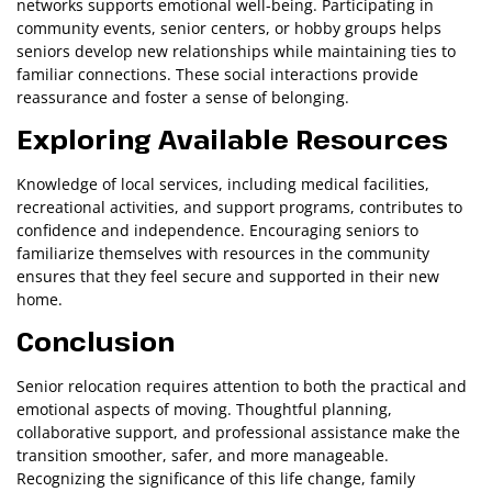
networks supports emotional well-being. Participating in
community events, senior centers, or hobby groups helps
seniors develop new relationships while maintaining ties to
familiar connections. These social interactions provide
reassurance and foster a sense of belonging.
Exploring Available Resources
Knowledge of local services, including medical facilities,
recreational activities, and support programs, contributes to
confidence and independence. Encouraging seniors to
familiarize themselves with resources in the community
ensures that they feel secure and supported in their new
home.
Conclusion
Senior relocation requires attention to both the practical and
emotional aspects of moving. Thoughtful planning,
collaborative support, and professional assistance make the
transition smoother, safer, and more manageable.
Recognizing the significance of this life change, family