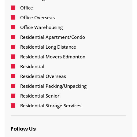
Office
Office Overseas
Office Warehousing
Residential Apartment/Condo
Residential Long Distance
Residential Movers Edmonton
Residential
Residential Overseas
Residential Packing/Unpacking
Residential Senior
Residential Storage Services
Follow Us