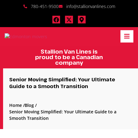
780-451-9500
info@stallionvanlines.com
Stallion Van Lines is
proud to be a Canadian
company
Senior Moving Simplified: Your Ultimate
Guide to a Smooth Transition
Home /
Blog /
Senior Moving Simplified: Your Ultimate Guide to a
Smooth Transition