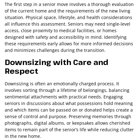
The first step in a senior move involves a thorough evaluation
of the current home and the requirements of the new living
situation. Physical space, lifestyle, and health considerations
all influence this assessment. Seniors may need single-level
access, close proximity to medical facilities, or homes
designed with safety and accessibility in mind. Identifying
these requirements early allows for more informed decisions
and minimizes challenges during the transition.
Downsizing with Care and
Respect
Downsizing is often an emotionally charged process. It
involves sorting through a lifetime of belongings, balancing
sentimental attachments with practical needs. Engaging
seniors in discussions about what possessions hold meaning
and which items can be passed on or donated helps create a
sense of control and purpose. Preserving memories through
photographs, digital albums, or keepsakes allows cherished
items to remain part of the senior’s life while reducing clutter
in the new home.