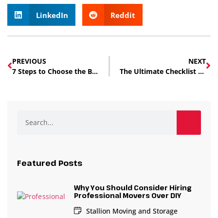
LinkedIn
Reddit
PREVIOUS
NEXT
7 Steps to Choose the Best Local Moving Company in Edmonton
The Ultimate Checklist for Hiring Moving Services in Edmonton
Featured Posts
Why You Should Consider Hiring
Professional Movers Over DIY
Stallion Moving and Storage