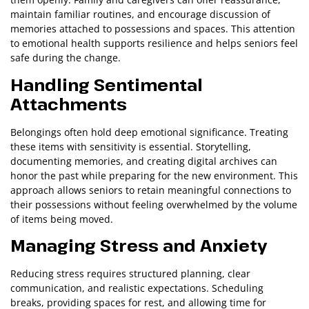
maintain familiar routines, and encourage discussion of
memories attached to possessions and spaces. This attention
to emotional health supports resilience and helps seniors feel
safe during the change.
Handling Sentimental
Attachments
Belongings often hold deep emotional significance. Treating
these items with sensitivity is essential. Storytelling,
documenting memories, and creating digital archives can
honor the past while preparing for the new environment. This
approach allows seniors to retain meaningful connections to
their possessions without feeling overwhelmed by the volume
of items being moved.
Managing Stress and Anxiety
Reducing stress requires structured planning, clear
communication, and realistic expectations. Scheduling
breaks, providing spaces for rest, and allowing time for