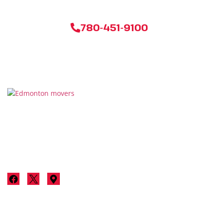
780-451-9100
Thanks for considering Stallion Moving & Storage for your
next move in Edmonton. We’re not just a moving company;
we’re your neighbours committed to making your move a
luxurious, stress-free experience.
Services