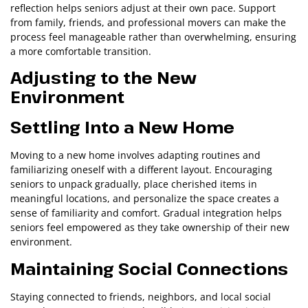
reflection helps seniors adjust at their own pace. Support
from family, friends, and professional movers can make the
process feel manageable rather than overwhelming, ensuring
a more comfortable transition.
Adjusting to the New
Environment
Settling Into a New Home
Moving to a new home involves adapting routines and
familiarizing oneself with a different layout. Encouraging
seniors to unpack gradually, place cherished items in
meaningful locations, and personalize the space creates a
sense of familiarity and comfort. Gradual integration helps
seniors feel empowered as they take ownership of their new
environment.
Maintaining Social Connections
Staying connected to friends, neighbors, and local social