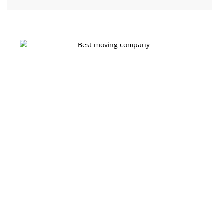
Get a moving quote on your go
Ready for a Stress-
Free Move in
Edmonton?
Don’t settle for less when it comes to your next move. Click
below to get your personalized, no-obligation estimate from
Edmonton’s most trusted moving company today!