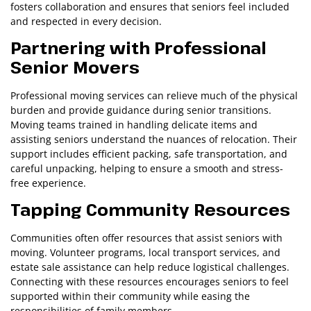
fosters collaboration and ensures that seniors feel included
and respected in every decision.
Partnering with Professional
Senior Movers
Professional moving services can relieve much of the physical
burden and provide guidance during senior transitions.
Moving teams trained in handling delicate items and
assisting seniors understand the nuances of relocation. Their
support includes efficient packing, safe transportation, and
careful unpacking, helping to ensure a smooth and stress-
free experience.
Tapping Community Resources
Communities often offer resources that assist seniors with
moving. Volunteer programs, local transport services, and
estate sale assistance can help reduce logistical challenges.
Connecting with these resources encourages seniors to feel
supported within their community while easing the
responsibilities of family members.