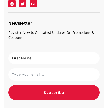
Newsletter
Register Now to Get Latest Updates On Promotions &
Coupons.
Subscribe