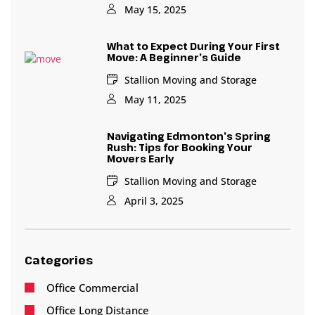
May 15, 2025
What to Expect During Your First
Move: A Beginner’s Guide
Stallion Moving and Storage
May 11, 2025
Navigating Edmonton’s Spring
Rush: Tips for Booking Your
Movers Early
Stallion Moving and Storage
April 3, 2025
Categories
Office Commercial
Office Long Distance