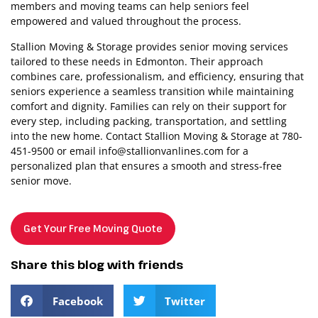
members and moving teams can help seniors feel
empowered and valued throughout the process.
Stallion Moving & Storage provides senior moving services
tailored to these needs in Edmonton. Their approach
combines care, professionalism, and efficiency, ensuring that
seniors experience a seamless transition while maintaining
comfort and dignity. Families can rely on their support for
every step, including packing, transportation, and settling
into the new home. Contact Stallion Moving & Storage at 780-
451-9500 or email
info@stallionvanlines.com
for a
personalized plan that ensures a smooth and stress-free
senior move.
Get Your Free Moving Quote
Share this blog with friends
Facebook
Twitter