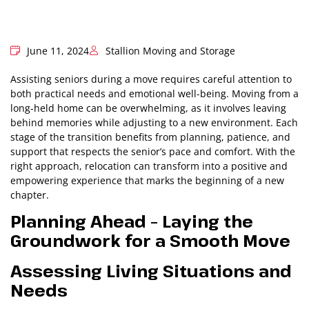
June 11, 2024
Stallion Moving and Storage
Assisting seniors during a move requires careful attention to
both practical needs and emotional well-being. Moving from a
long-held home can be overwhelming, as it involves leaving
behind memories while adjusting to a new environment. Each
stage of the transition benefits from planning, patience, and
support that respects the senior’s pace and comfort. With the
right approach, relocation can transform into a positive and
empowering experience that marks the beginning of a new
chapter.
Planning Ahead – Laying the
Groundwork for a Smooth Move
Assessing Living Situations and
Needs