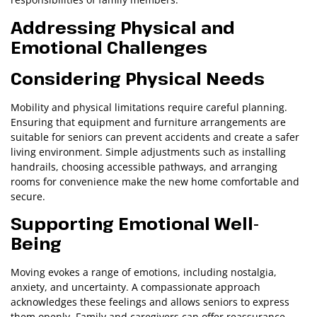
Addressing Physical and
Emotional Challenges
Considering Physical Needs
Mobility and physical limitations require careful planning.
Ensuring that equipment and furniture arrangements are
suitable for seniors can prevent accidents and create a safer
living environment. Simple adjustments such as installing
handrails, choosing accessible pathways, and arranging
rooms for convenience make the new home comfortable and
secure.
Supporting Emotional Well-
Being
Moving evokes a range of emotions, including nostalgia,
anxiety, and uncertainty. A compassionate approach
acknowledges these feelings and allows seniors to express
them openly. Family and caregivers can offer reassurance,